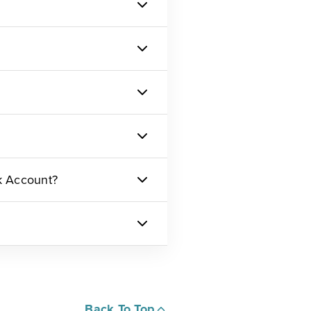
k Account?
Back To Top