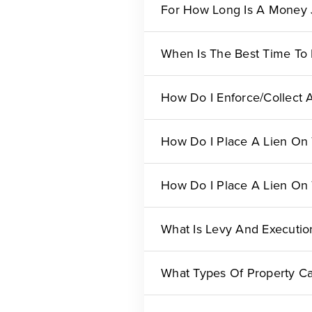
For How Long Is A Money 
When Is The Best Time To
How Do I Enforce/collect
How Do I Place A Lien On 
How Do I Place A Lien On 
What Is Levy And Executio
What Types Of Property Ca