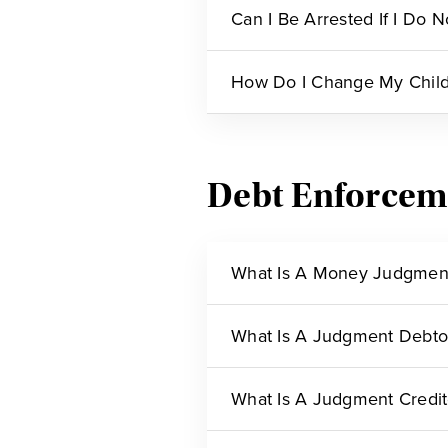
Can I Be Arrested If I Do 
How Do I Change My Child
Debt Enforcem
What Is A Money Judgmen
What Is A Judgment Debto
What Is A Judgment Credit