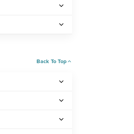
Back To Top