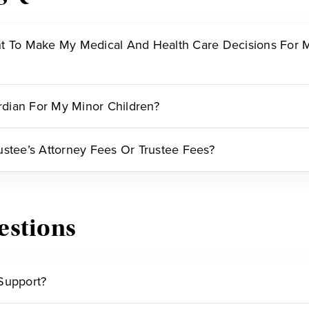
t To Make My Medical And Health Care Decisions For Me
dian For My Minor Children?
ustee’s Attorney Fees Or Trustee Fees?
estions
Support?