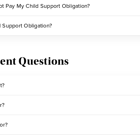
Not Pay My Child Support Obligation?
 Support Obligation?
ent Questions
t?
r?
or?