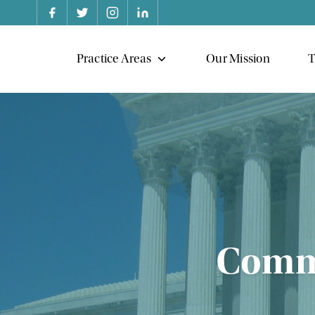
Practice Areas
Our Mission
T
Commo