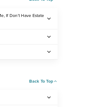
, If Don’t Have Estate
Back To Top