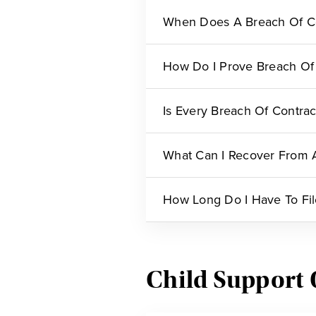
When Does A Breach Of C
How Do I Prove Breach Of
Is Every Breach Of Contrac
What Can I Recover From A
How Long Do I Have To Fil
Child Support 