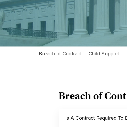
Breach of Contract
Child Support
Breach of Cont
Is A Contract Required To B