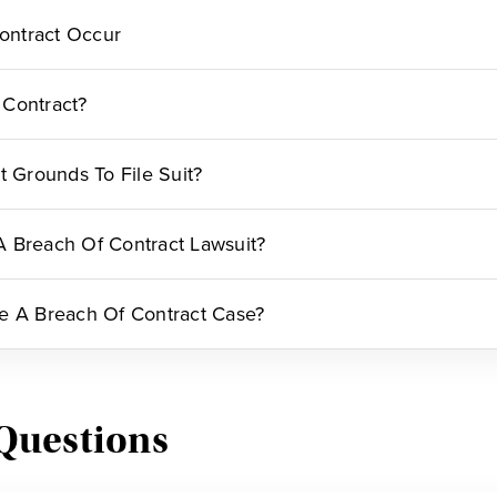
ontract Occur
 Contract?
t Grounds To File Suit?
 Breach Of Contract Lawsuit?
e A Breach Of Contract Case?
Questions