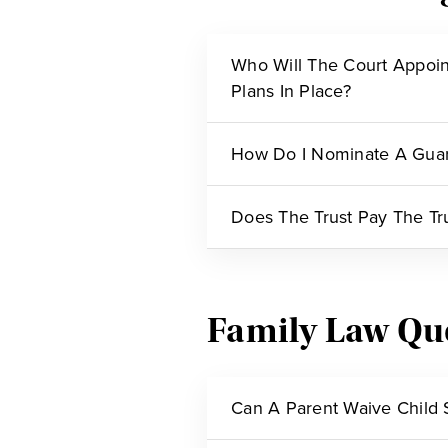
Who Will The Court Appoin
Plans In Place?
How Do I Nominate A Guar
Does The Trust Pay The Tr
Family Law Qu
Can A Parent Waive Child 