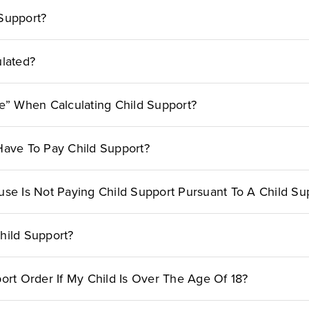
Support?
ulated?
me” When Calculating Child Support?
l Have To Pay Child Support?
use Is Not Paying Child Support Pursuant To A Child Su
hild Support?
ort Order If My Child Is Over The Age Of 18?