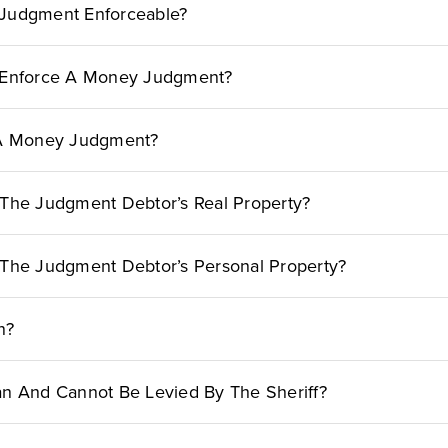
Judgment Enforceable?
 Enforce A Money Judgment?
 A Money Judgment?
The Judgment Debtor’s Real Property?
The Judgment Debtor’s Personal Property?
n?
n And Cannot Be Levied By The Sheriff?