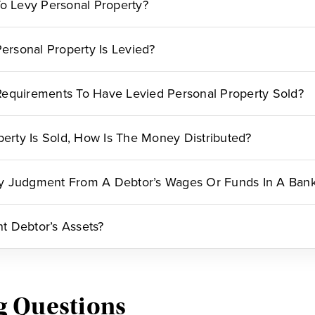
To Levy Personal Property?
rsonal Property Is Levied?
equirements To Have Levied Personal Property Sold?
perty Is Sold, How Is The Money Distributed?
y Judgment From A Debtor’s Wages Or Funds In A Ban
 Debtor’s Assets?
g Questions