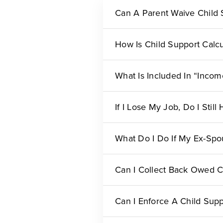
Can A Parent Waive Child 
How Is Child Support Calc
What Is Included In “Inco
If I Lose My Job, Do I Stil
What Do I Do If My Ex-Spo
Can I Collect Back Owed C
Can I Enforce A Child Supp