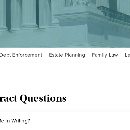
Debt Enforcement
Estate Planning
Family Law
La
ract Questions
e In Writing?