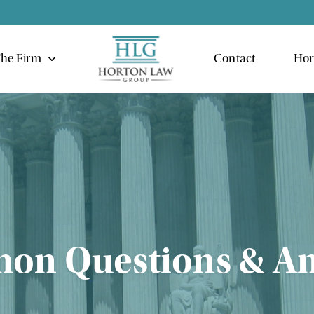
he Firm
Contact
Hor
n Questions & A