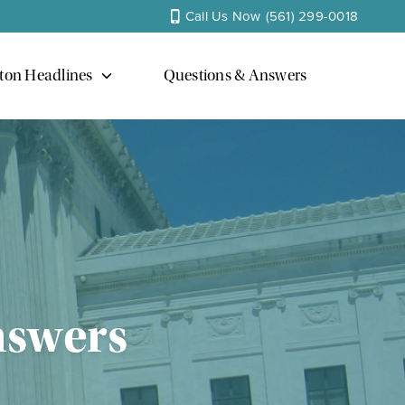
Call Us Now
(561) 299-0018
ton Headlines
Questions & Answers
nswers