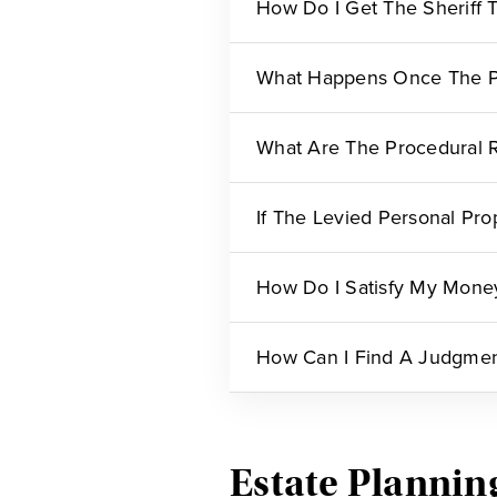
How Do I Get The Sheriff 
What Happens Once The Pe
What Are The Procedural R
If The Levied Personal Pro
How Do I Satisfy My Mone
How Can I Find A Judgment
Estate Plannin