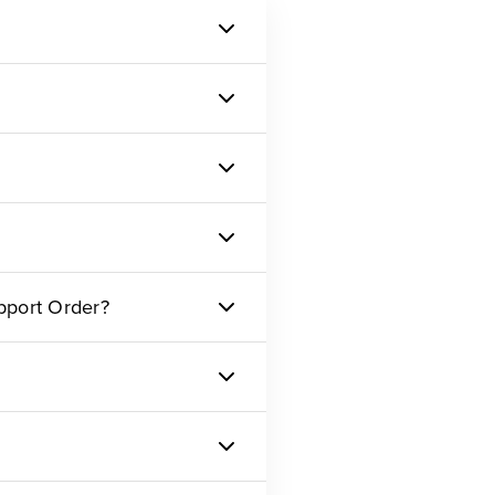
pport Order?