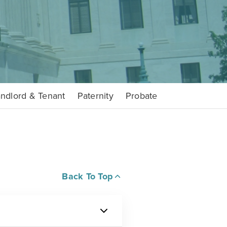
ndlord & Tenant
Paternity
Probate
Back To Top