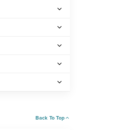
Back To Top