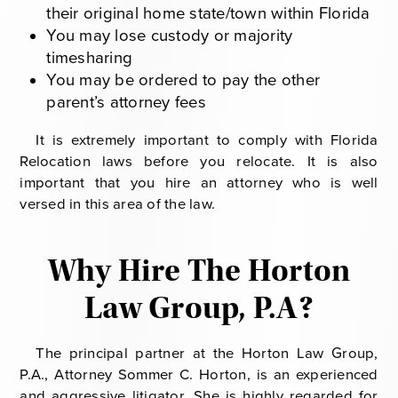
their original home state/town within Florida
You may lose custody or majority
timesharing
You may be ordered to pay the other
parent’s attorney fees
It is extremely important to comply with Florida
Relocation laws before you relocate. It is also
important that you hire an attorney who is well
versed in this area of the law.
Why Hire The Horton
Law Group, P.A?
The principal partner at the Horton Law Group,
P.A., Attorney Sommer C. Horton, is an experienced
and aggressive litigator. She is highly regarded for