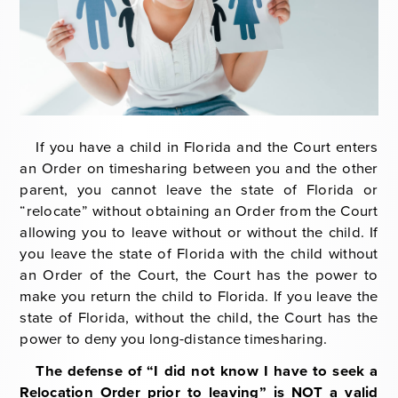
General Civil Litigation
Modification
Will & Trust Contests
Joseph M. Fabis
Appeals
Paternity Litigation
Parental Responsibility
If you have a child in Florida and the Court enters
an Order on timesharing between you and the other
Prenuptial Agreements
parent, you cannot leave the state of Florida or
“relocate” without obtaining an Order from the Court
Postnuptial Agreements
allowing you to leave without or without the child. If
you leave the state of Florida with the child without
Relocation
an Order of the Court, the Court has the power to
make you return the child to Florida. If you leave the
state of Florida, without the child, the Court has the
power to deny you long-distance timesharing.
The defense of “I did not know I have to seek a
Relocation Order prior to leaving” is NOT a valid