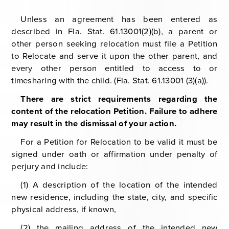
Unless an agreement has been entered as
described in Fla. Stat. 61.13001(2)(b), a parent or
other person seeking relocation must file a Petition
to Relocate and serve it upon the other parent, and
every other person entitled to access to or
timesharing with the child. (Fla. Stat. 61.13001 (3)(a)).
There are strict requirements regarding the
content of the relocation Petition. Failure to adhere
may result in the dismissal of your action.
For a Petition for Relocation to be valid it must be
signed under oath or affirmation under penalty of
perjury and include:
(1) A description of the location of the intended
new residence, including the state, city, and specific
physical address, if known,
(2) the mailing address of the intended new