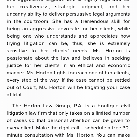
her creativeness, strategic judgment, and her
uncanny ability to deliver persuasive legal arguments
in the courtroom. She has a tremendous skill for
being an aggressive advocate for her clients, while
being one who understands and appreciates how
trying litigation can be, thus, she is extremely
sensitive to her clients’ needs. Ms. Horton is
passionate about the law and believes in seeking
justice for her clients in an ethical and economic
manner. Ms. Horton fights for each one of her clients,
every step of the way. If the case cannot be settled
out of Court, Ms. Horton will be litigating your case
at trial.
The Horton Law Group, P.A. is a boutique civil
litigation law firm that only takes on a limited number
of cases so that personal attention can be given to
every client. Make the right call – schedule a free 30-
minute consultation with Ms. Horton. You can make