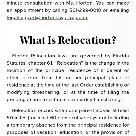
minute consultation with Ms. Horton. You can make
an appointment by calling 561-299-0018 or emailing
legalsupport@hortonlawgroup.com
.
What Is Relocation?
Florida Relocation laws are governed by Florida
Statutes, chapter 61. “Relocation” is the change in the
location of the principal residence of a parent or
other person from his or her principal place of
residence at the time of the last Order establishing or
modifying timesharing, or at the time of filing the
pending action to establish or modify timesharing.
Relocation occurs when one parent moves at least
50 miles (for least 60 consecutive days not including
a temporary absence from the principal residence for
purposes of vacation, education, or the provision of