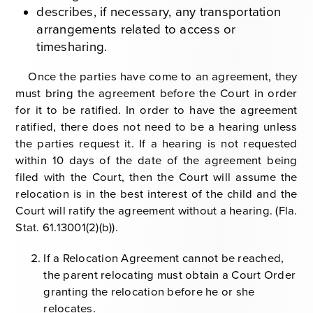
describes, if necessary, any transportation
arrangements related to access or
timesharing.
Once the parties have come to an agreement, they
must bring the agreement before the Court in order
for it to be ratified. In order to have the agreement
ratified, there does not need to be a hearing unless
the parties request it. If a hearing is not requested
within 10 days of the date of the agreement being
filed with the Court, then the Court will assume the
relocation is in the best interest of the child and the
Court will ratify the agreement without a hearing. (
Fla.
Stat. 61.13001(2)(b)).
If a Relocation Agreement cannot be reached,
the parent relocating must obtain a Court Order
granting the relocation before he or she
relocates.