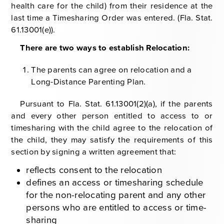
health care for the child) from their residence at the
last time a Timesharing Order was entered. (Fla. Stat.
61.13001(e)).
There are two ways to establish Relocation:
The parents can agree on relocation and a
Long-Distance Parenting Plan.
Pursuant to Fla. Stat. 61.13001(2)(a), if the parents
and every other person entitled to access to or
timesharing with the child agree to the relocation of
the child, they may satisfy the requirements of this
section by signing a written agreement that:
reflects consent to the relocation
defines an access or timesharing schedule
for the non-relocating parent and any other
persons who are entitled to access or time-
sharing