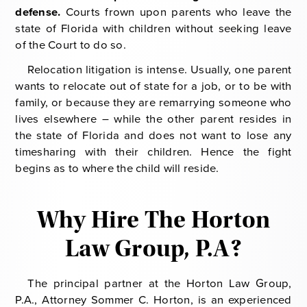
defense.
Courts frown upon parents who leave the
state of Florida with children without seeking leave
of the Court to do so.
Relocation litigation is intense. Usually, one parent
wants to relocate out of state for a job, or to be with
family, or because they are remarrying someone who
lives elsewhere – while the other parent resides in
the state of Florida and does not want to lose any
timesharing with their children. Hence the fight
begins as to where the child will reside.
Why Hire The Horton
Law Group, P.A?
The principal partner at the Horton Law Group,
P.A., Attorney Sommer C. Horton, is an experienced