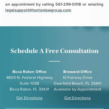
an appointment by calling 561-299-0018 or emailing
legalsupport@hortonlawgroup.com
.
Schedule A Free Consultation
Boca Raton Office
Broward Office
4800 N. Federal Highway
10 Fairway Drive
Suite 103B
Deerfield Beach, FL 33441
Boca Raton, FL 33431
Available by Appointment
Get Directions
Get Directions