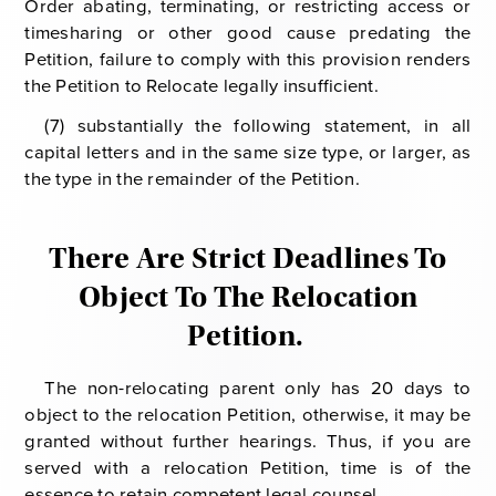
Order abating, terminating, or restricting access or
timesharing or other good cause predating the
Petition, failure to comply with this provision renders
the Petition to Relocate legally insufficient.
(7) substantially the following statement, in all
capital letters and in the same size type, or larger, as
the type in the remainder of the Petition.
There Are Strict Deadlines To
Object To The Relocation
Petition.
The non-relocating parent only has 20 days to
object to the relocation Petition, otherwise, it may be
granted without further hearings. Thus, if you are
served with a relocation Petition, time is of the
essence to retain competent legal counsel.