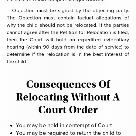
Objection must be signed by the objecting party.
The Objection must contain factual allegations of
why the child should not be relocated. If the parties
cannot agree after the Petition for Relocation is filed,
then the Court will hold an expedited evidentiary
hearing (within 90 days from the date of service) to
determine if the relocation is in the best interest of
the child.
Consequences Of
Relocating Without A
Court Order
You may be held in contempt of Court
You may be required to return the child to