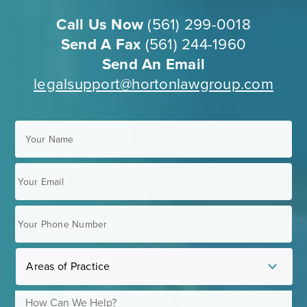
Call Us Now
(561) 299-0018
Send A Fax
(561) 244-1960
Send An Email
legalsupport@hortonlawgroup.com