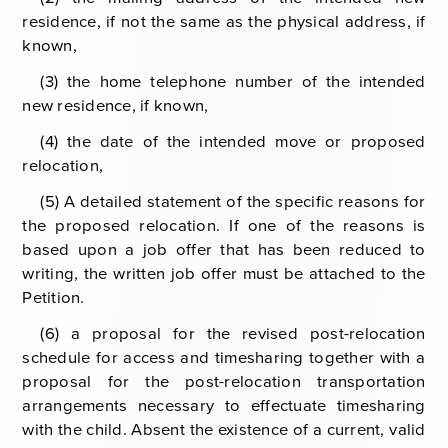
residence, if not the same as the physical address, if
known,
(3) the home telephone number of the intended
new residence, if known,
(4) the date of the intended move or proposed
relocation,
(5) A detailed statement of the specific reasons for
the proposed relocation. If one of the reasons is
based upon a job offer that has been reduced to
writing, the written job offer must be attached to the
Petition.
(6) a proposal for the revised post-relocation
schedule for access and timesharing together with a
proposal for the post-relocation transportation
arrangements necessary to effectuate timesharing
with the child. Absent the existence of a current, valid