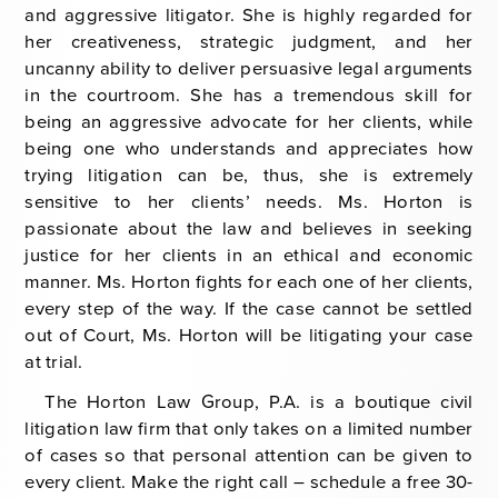
and aggressive litigator. She is highly regarded for
her creativeness, strategic judgment, and her
uncanny ability to deliver persuasive legal arguments
in the courtroom. She has a tremendous skill for
being an aggressive advocate for her clients, while
being one who understands and appreciates how
trying litigation can be, thus, she is extremely
sensitive to her clients’ needs. Ms. Horton is
passionate about the law and believes in seeking
justice for her clients in an ethical and economic
manner. Ms. Horton fights for each one of her clients,
every step of the way. If the case cannot be settled
out of Court, Ms. Horton will be litigating your case
at trial.
The Horton Law Group, P.A. is a boutique civil
litigation law firm that only takes on a limited number
of cases so that personal attention can be given to
every client. Make the right call – schedule a free 30-