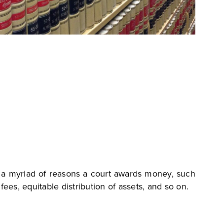
s a myriad of reasons a court awards money, such
fees, equitable distribution of assets, and so on.
?