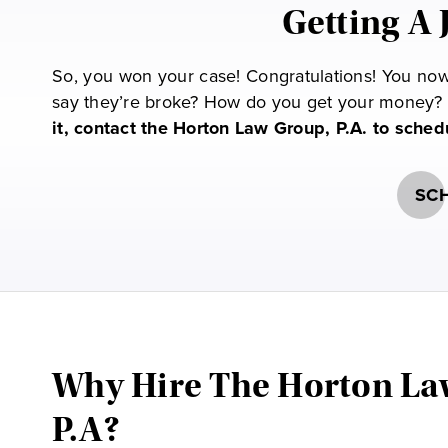
Getting A 
So, you won your case! Congratulations! You now 
say they’re broke? How do you get your money? 
it, contact the Horton Law Group, P.A. to sche
SCH
Why Hire The Horton La
P.A?