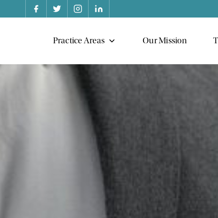
Practice Areas
Our Mission
T