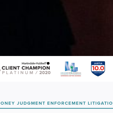
ONEY JUDGMENT ENFORCEMENT LITIGATI