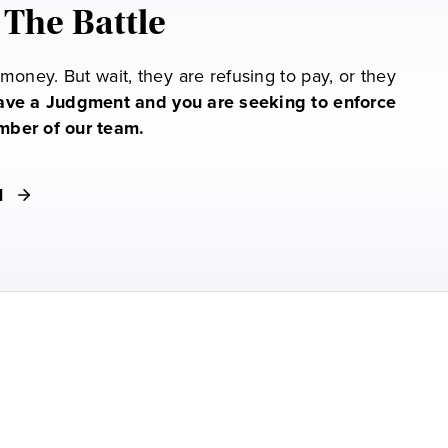
 The Battle
oney. But wait, they are refusing to pay, or they
have a Judgment and you are seeking to enforce
ember of our team.
M