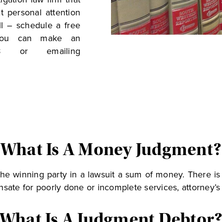
t personal attention
ll – schedule a free
 You can make an
18 or emailing
What Is A Money Judgment?
he winning party in a lawsuit a sum of money. There i
sate for poorly done or incomplete services, attorney’s 
What Is A Judgment Debtor