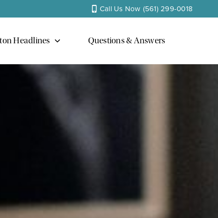
Call Us Now
(561) 299-0018
ton Headlines
Questions & Answers