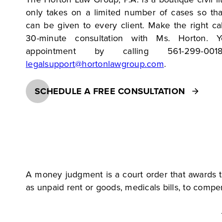
only takes on a limited number of cases so tha
can be given to every client. Make the right ca
30-minute consultation with Ms. Horton.
appointment by calling 561-299-00
legalsupport@hortonlawgroup.com
.
SCHEDULE A FREE CONSULTATION
A money judgment is a court order that awards t
as unpaid rent or goods, medicals bills, to compen