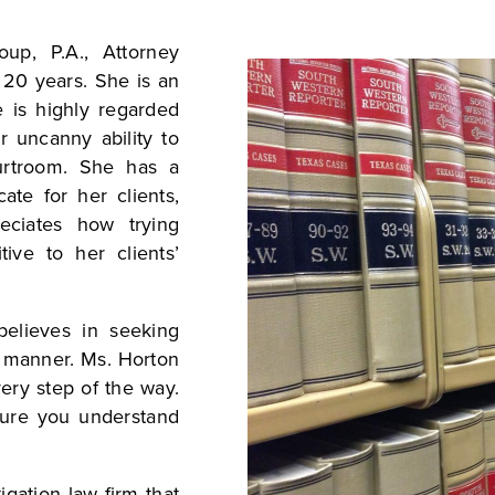
up, P.A., Attorney
 20 years. She is an
e is highly regarded
r uncanny ability to
urtroom. She has a
ate for her clients,
ciates how trying
tive to her clients’
elieves in seeking
ic manner. Ms. Horton
very step of the way.
sure you understand
igation law firm that