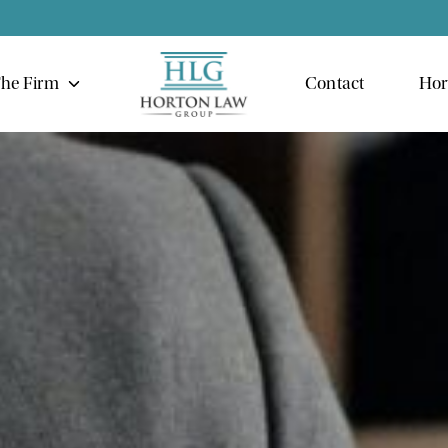
he Firm
Contact
Hor