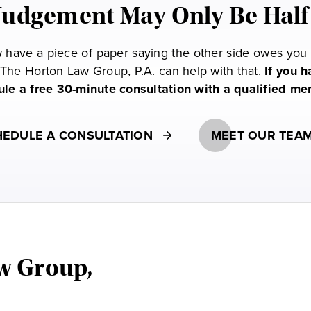
Judgement May Only Be Half
have a piece of paper saying the other side owes you m
The Horton Law Group, P.A. can help with that.
If you 
dule a free 30-minute consultation with a qualified m
EDULE A CONSULTATION
MEET OUR TEA
w Group,