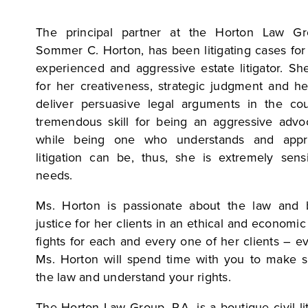
The principal partner at the Horton Law Gro
Sommer C. Horton, has been litigating cases for
experienced and aggressive estate litigator. Sh
for her creativeness, strategic judgment and he
deliver persuasive legal arguments in the co
tremendous skill for being an aggressive advoc
while being one who understands and appre
litigation can be, thus, she is extremely sensi
needs.
Ms. Horton is passionate about the law and b
justice for her clients in an ethical and econom
fights for each and every one of her clients – e
Ms. Horton will spend time with you to make 
the law and understand your rights.
The Horton Law Group, P.A. is a boutique civil lit