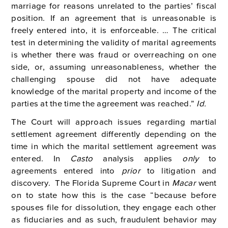
marriage for reasons unrelated to the parties’ fiscal
position. If an agreement that is unreasonable is
freely entered into, it is enforceable. … The critical
test in determining the validity of marital agreements
is whether there was fraud or overreaching on one
side, or, assuming unreasonableness, whether the
challenging spouse did not have adequate
knowledge of the marital property and income of the
parties at the time the agreement was reached.”
Id.
The Court will approach issues regarding martial
settlement agreement differently depending on the
time in which the marital settlement agreement was
entered. In
Casto
analysis applies
only
to
agreements entered into
prior
to litigation and
discovery. The Florida Supreme Court in
Macar
went
on to state how this is the case “because before
spouses file for dissolution, they engage each other
as fiduciaries and as such, fraudulent behavior may