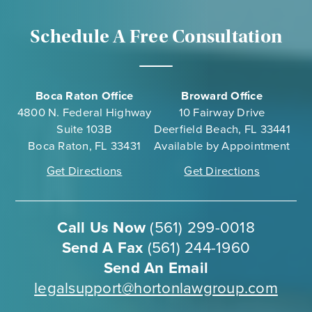
in
at
Schedule A Free Consultation
Dar
Boca Raton Office
Broward Office
4800 N. Federal Highway
10 Fairway Drive
Suite 103B
Deerfield Beach, FL 33441
Boca Raton, FL 33431
Available by Appointment
Get Directions
Get Directions
Call Us Now
(561) 299-0018
Send A Fax
(561) 244-1960
Send An Email
legalsupport@hortonlawgroup.com