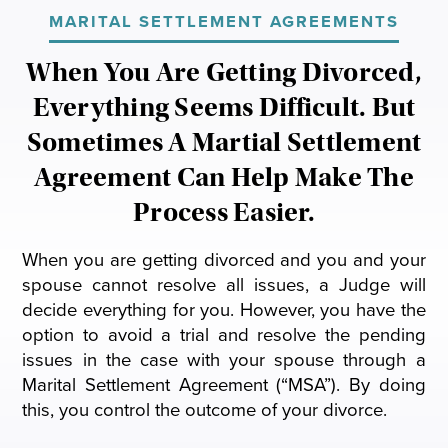
General Civil Litigation
MARITAL SETTLEMENT AGREEMENTS
Modification
Will & Trust Contests
Joseph M. Fabis
When You Are Getting Divorced,
Appeals
Paternity Litigation
Everything Seems Difficult. But
Sometimes A Martial Settlement
Parental Responsibility
Agreement Can Help Make The
Prenuptial Agreements
Process Easier.
Postnuptial Agreements
When you are getting divorced and you and your
spouse cannot resolve all issues, a Judge will
Relocation
decide everything for you. However, you have the
option to avoid a trial and resolve the pending
issues in the case with your spouse through a
Marital Settlement Agreement (“MSA”). By doing
this, you control the outcome of your divorce.