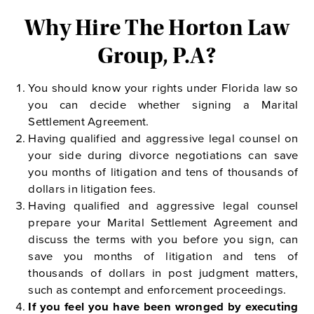
Why Hire The Horton Law
Group, P.A?
You should know your rights under Florida law so
you can decide whether signing a Marital
Settlement Agreement.
Having qualified and aggressive legal counsel on
your side during divorce negotiations can save
you months of litigation and tens of thousands of
dollars in litigation fees.
Having qualified and aggressive legal counsel
prepare your Marital Settlement Agreement and
discuss the terms with you before you sign, can
save you months of litigation and tens of
thousands of dollars in post judgment matters,
such as contempt and enforcement proceedings.
If you feel you have been wronged by executing