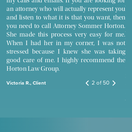
my calls and emails. If you are looking for
n a
we
an attorney who will actually represent you
her
fo
and listen to what it is that you want, then
ery
Sh
you need to call Attorney Sommer Horton.
 to
wo
She made this process very easy for me.
bo
When I had her in my corner, I was not
th
stressed because I knew she was taking
tr
good care of me. I highly recommend the
co
Horton Law Group.
ma
2
of
50
Victoria R., Client
op
an
yo
tr
So
I 