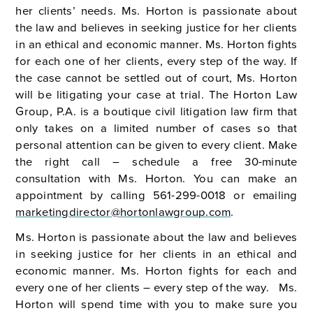
her clients’ needs. Ms. Horton is passionate about
the law and believes in seeking justice for her clients
in an ethical and economic manner. Ms. Horton fights
for each one of her clients, every step of the way. If
the case cannot be settled out of court, Ms. Horton
will be litigating your case at trial. The Horton Law
Group, P.A. is a boutique civil litigation law firm that
only takes on a limited number of cases so that
personal attention can be given to every client. Make
the right call – schedule a free 30-minute
consultation with Ms. Horton. You can make an
appointment by calling 561-299-0018 or emailing
marketingdirector@hortonlawgroup.com
.
Ms. Horton is passionate about the law and believes
in seeking justice for her clients in an ethical and
economic manner. Ms. Horton fights for each and
every one of her clients – every step of the way. Ms.
Horton will spend time with you to make sure you