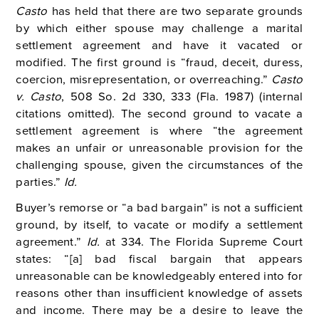
Casto
has held that there are two separate grounds
by which either spouse may challenge a marital
settlement agreement and have it vacated or
modified. The first ground is “fraud, deceit, duress,
coercion, misrepresentation, or overreaching.”
Casto
v. Casto
, 508 So. 2d 330, 333 (Fla. 1987) (internal
citations omitted). The second ground to vacate a
settlement agreement is where “the agreement
makes an unfair or unreasonable provision for the
challenging spouse, given the circumstances of the
parties.”
Id.
Buyer’s remorse or “a bad bargain” is not a sufficient
ground, by itself, to vacate or modify a settlement
agreement.”
Id.
at 334. The Florida Supreme Court
states: “[a] bad fiscal bargain that appears
unreasonable can be knowledgeably entered into for
reasons other than insufficient knowledge of assets
and income. There may be a desire to leave the