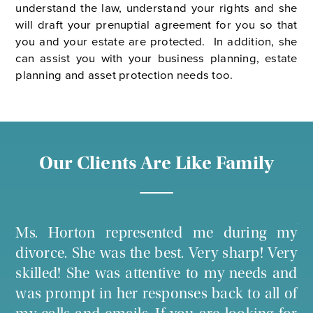
understand the law, understand your rights and she
will draft your prenuptial agreement for you so that
you and your estate are protected. In addition, she
can assist you with your business planning, estate
planning and asset protection needs too.
Our Clients Are Like Family
! I
Ms
Ms. Horton represented me during my
le
co
divorce. She was the best. Very sharp! Very
ure
ot
skilled! She was attentive to my needs and
 in
at
was prompt in her responses back to all of
the
ag