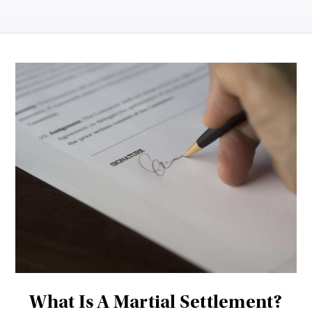
What Is A Martial Settlement?