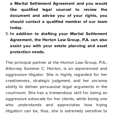
a Marital Settlement Agreement and
you would
like qualified legal counsel to review the
document and advise you of your
rights, you
should contact a qualified member of our team
today.
In addition to drafting your Martial Settlement
Agreement, the Horton Law Group,
P.A. can also
assist you with your estate planning and asset
protection needs.
The principal partner at the Horton Law Group, P.A.,
Attorney Sommer C. Horton, is an experienced and
aggressive litigator. She is highly regarded for her
creativeness, strategic judgment, and her uncanny
ability to deliver persuasive legal arguments in the
courtroom. She has a tremendous skill for being an
aggressive advocate for her clients, while being one
who understands and appreciates how trying
litigation can be, thus, she is extremely sensitive to