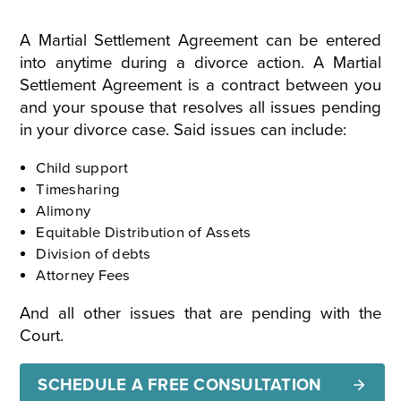
A Martial Settlement Agreement can be entered
into anytime during a divorce action. A Martial
Settlement Agreement is a contract between you
and your spouse that resolves all issues pending
in your divorce case. Said issues can include:
Child support
Timesharing
Alimony
Equitable Distribution of Assets
Division of debts
Attorney Fees
And all other issues that are pending with the
Court.
SCHEDULE A FREE CONSULTATION