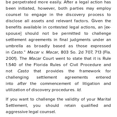
be perpetrated more easily. After a legal action has
been initiated, however, both parties may employ
counsel to engage in the discovery process to
disclose all assets and relevant factors. Given the
benefits available in contested legal actions, an [ex-
spouse] should not be permitted to challenge
settlement agreements in final judgments under an
umbrella as broadly based as those expressed
in
Casto.
”
Macar v. Macar
, 803 So. 2d 707, 713 (Fla.
2001).
The
Macar
Court went to state that it is Rule
1.540 of the Florida Rules of Civil Procedure and
not
Casto
that provides the framework for
challenging settlement agreements entered
into
after
the commencement of litigation and
utilization of discovery procedures.
Id.
If you want to challenge the validity of your Marital
Settlement, you should retain qualified and
aggressive legal counsel.