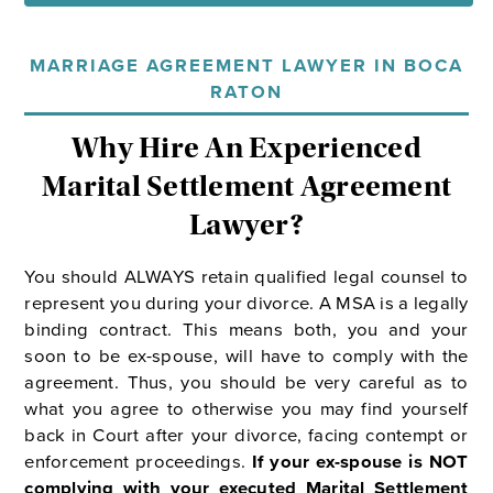
MARRIAGE AGREEMENT LAWYER IN BOCA
RATON
Why Hire An Experienced
Marital Settlement Agreement
Lawyer?
You should ALWAYS retain qualified legal counsel to
represent you during your divorce. A MSA is a legally
binding contract. This means both, you and your
soon to be ex-spouse, will have to comply with the
agreement. Thus, you should be very careful as to
what you agree to otherwise you may find yourself
back in Court after your divorce, facing contempt or
enforcement proceedings.
If your ex-spouse is NOT
complying with your executed Marital Settlement