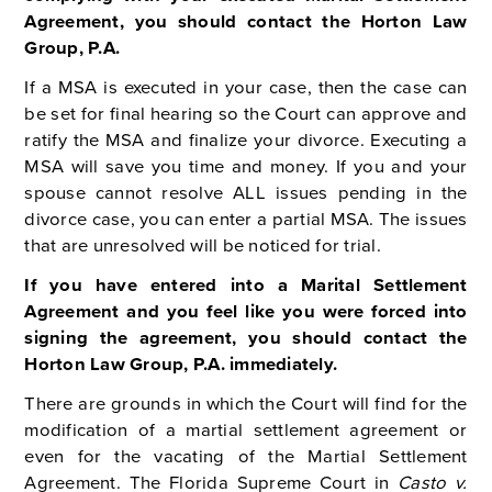
Agreement, you should contact the Horton Law
Group, P.A.
If a MSA is executed in your case, then the case can
be set for final hearing so the Court can approve and
ratify the MSA and finalize your divorce. Executing a
MSA will save you time and money. If you and your
spouse cannot resolve ALL issues pending in the
divorce case, you can enter a partial MSA. The issues
that are unresolved will be noticed for trial.
If you have entered into a Marital Settlement
Agreement and you feel like you were forced into
signing the agreement, you should contact the
Horton Law Group, P.A. immediately.
There are grounds in which the Court will find for the
modification of a martial settlement agreement or
even for the vacating of the Martial Settlement
Agreement. T
he Florida Supreme Court in
Casto v.