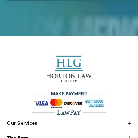
Our Services
The Firm